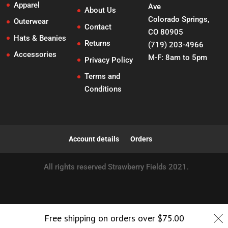
Apparel
Ave
About Us
Colorado Springs,
Outerwear
Contact
CO 80905
Hats & Beanies
Returns
(719) 203-4966
Accessories
M-F: 8am to 5pm
Privacy Policy
Terms and
Conditions
Account details
Orders
All rights reserved Strawberry Fields 2021.
Free shipping on orders over
$
75.00