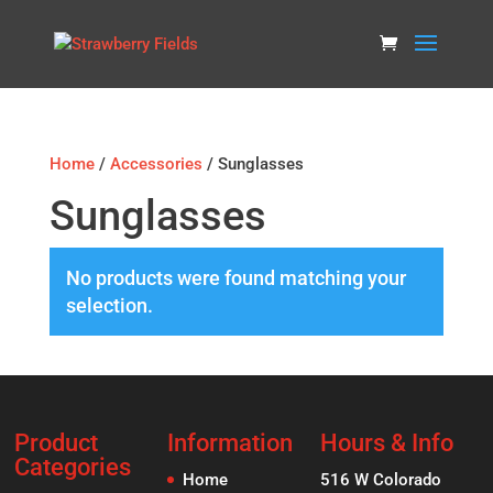
Home
/
Accessories
/ Sunglasses
Sunglasses
No products were found matching your
selection.
Product
Information
Hours & Info
Categories
Home
516 W Colorado