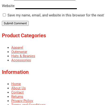
Website
Save my name, email, and website in this browser for the next
Product Categories
Apparel
Outerwear
Hats & Beanies
Accessories
Information
Home
About Us
Contact
Returns
Privacy Policy