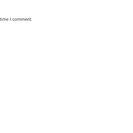
 time I comment.