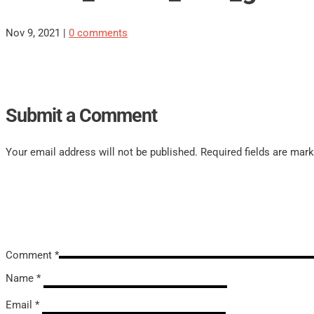
Nov 9, 2021
|
0 comments
Submit a Comment
Your email address will not be published.
Required fields are mar
Comment
*
Name
*
Email
*