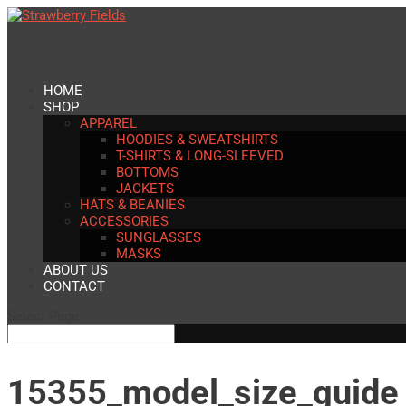
HOME
SHOP
APPAREL
HOODIES & SWEATSHIRTS
T-SHIRTS & LONG-SLEEVED
BOTTOMS
JACKETS
HATS & BEANIES
ACCESSORIES
SUNGLASSES
MASKS
ABOUT US
CONTACT
Select Page
15355_model_size_guide