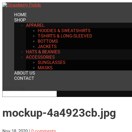
HOME
SHOP
APPAREL
HOODIES & SWEATSHIRTS
T-SHIRTS & LONG-SLEEVED
BOTTOMS
JACKETS
HATS & BEANIES
ACCESSORIES
SUNGLASSES
MASKS
ABOUT US
CONTACT
Select Page
mockup-4a4923cb.jpg
Nov 18, 2020
|
0 comments