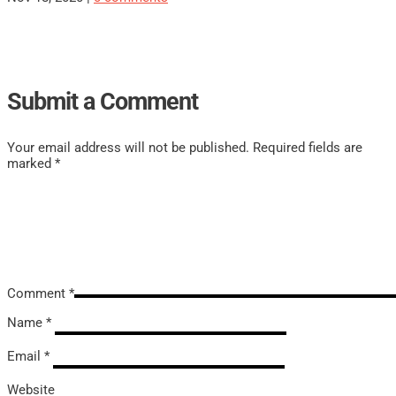
Submit a Comment
Your email address will not be published.
Required fields are
marked
*
Comment
*
Name
*
Email
*
Website