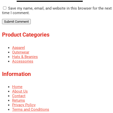
Save my name, email, and website in this browser for the next
time I comment.
Product Categories
Apparel
Outerwear
Hats & Beanies
Accessories
Information
Home
About Us
Contact
Returns
Privacy Policy
Terms and Conditions