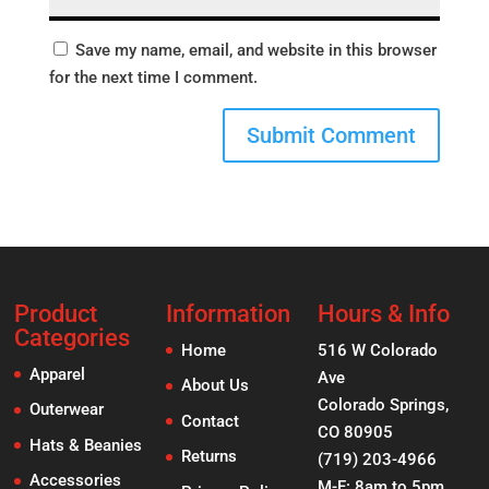
Save my name, email, and website in this browser
for the next time I comment.
Product
Information
Hours & Info
Categories
Home
516 W Colorado
Apparel
Ave
About Us
Colorado Springs,
Outerwear
Contact
CO 80905
Hats & Beanies
Returns
(719) 203-4966
Accessories
M-F: 8am to 5pm