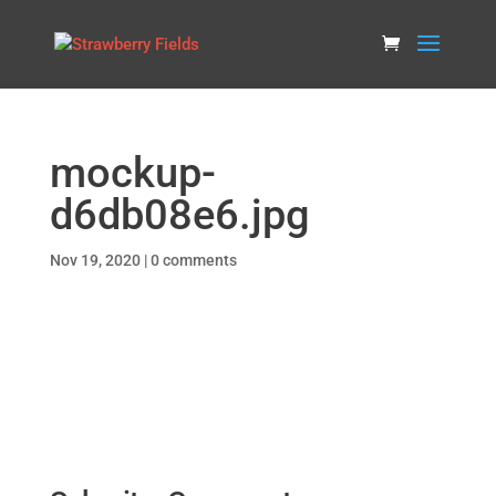
mockup-
d6db08e6.jpg
Nov 19, 2020
|
0 comments