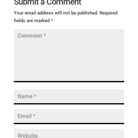
Submit a Comment
Your email address will not be published.
Required
fields are marked
*