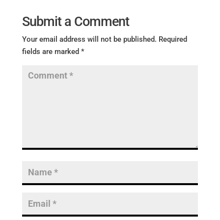
Submit a Comment
Your email address will not be published.
Required
fields are marked
*