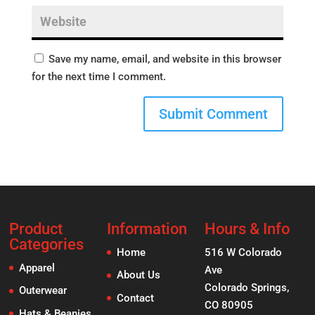
Save my name, email, and website in this browser
for the next time I comment.
Product
Information
Hours & Info
Categories
Home
516 W Colorado
Apparel
Ave
About Us
Colorado Springs,
Outerwear
Contact
CO 80905
Hats & Beanies