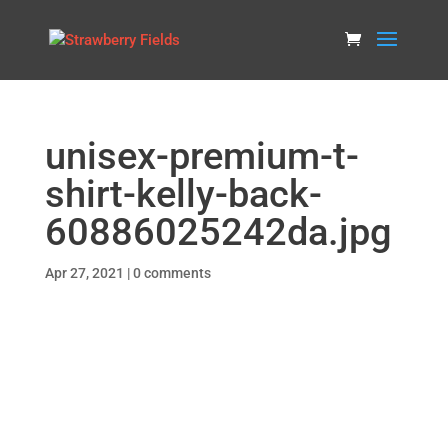
unisex-premium-t-
shirt-kelly-back-
60886025242da.jpg
Apr 27, 2021
|
0 comments