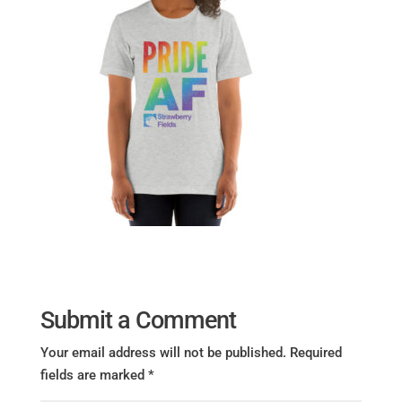
Submit a Comment
Your email address will not be published.
Required
fields are marked
*