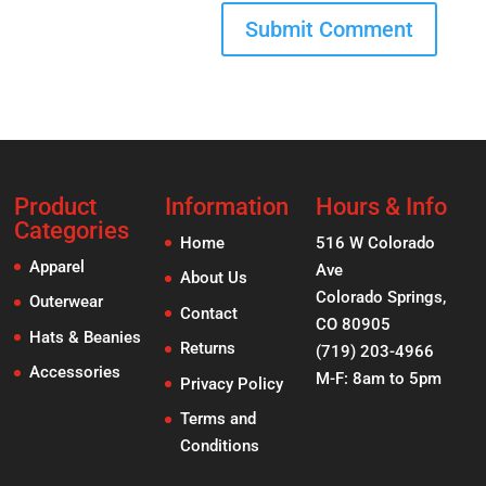
Product
Information
Hours & Info
Categories
Home
516 W Colorado
Apparel
Ave
About Us
Colorado Springs,
Outerwear
Contact
CO 80905
Hats & Beanies
Returns
(719) 203-4966
Accessories
M-F: 8am to 5pm
Privacy Policy
Terms and
Conditions