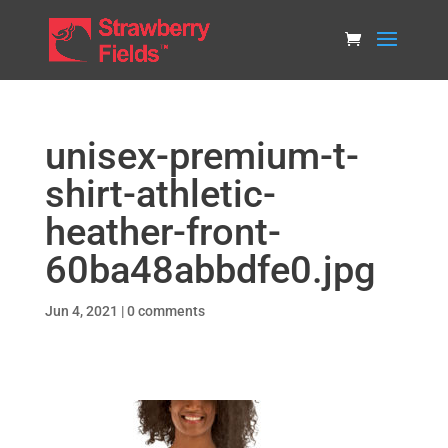
unisex-premium-t-
shirt-athletic-
heather-front-
60ba48abbdfe0.jpg
Jun 4, 2021
|
0 comments