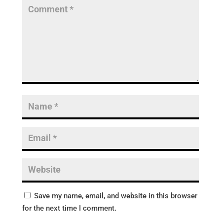
Save my name, email, and website in this browser
for the next time I comment.