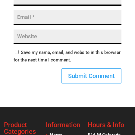
Save my name, email, and website in this browser
for the next time I comment.
Product
Information
Hours & Info
Categories