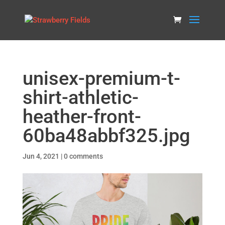
unisex-premium-t-
shirt-athletic-
heather-front-
60ba48abbf325.jpg
Jun 4, 2021
|
0 comments