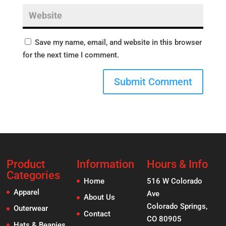
Save my name, email, and website in this browser
for the next time I comment.
Product
Information
Hours & Info
Categories
Home
516 W Colorado
Apparel
Ave
About Us
Colorado Springs,
Outerwear
Contact
CO 80905
Hats & Beanies