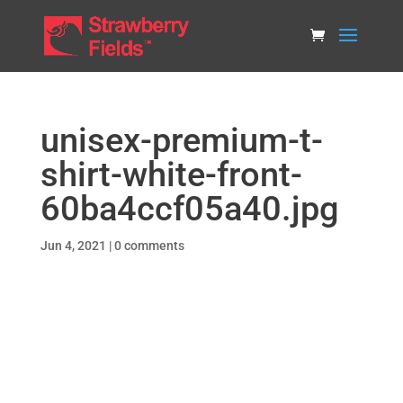
unisex-premium-t-
shirt-white-front-
60ba4ccf05a40.jpg
Jun 4, 2021
|
0 comments