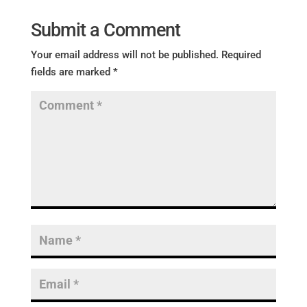
Submit a Comment
Your email address will not be published.
Required
fields are marked
*