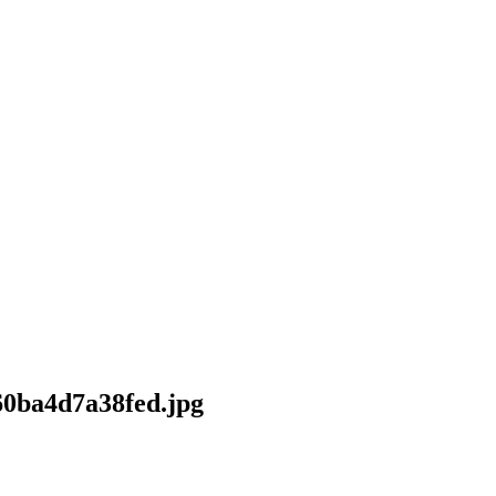
-60ba4d7a38fed.jpg