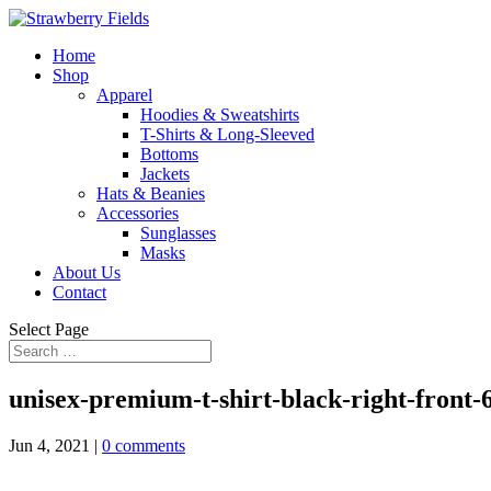
Home
Shop
Apparel
Hoodies & Sweatshirts
T-Shirts & Long-Sleeved
Bottoms
Jackets
Hats & Beanies
Accessories
Sunglasses
Masks
About Us
Contact
Select Page
unisex-premium-t-shirt-black-right-front
Jun 4, 2021
|
0 comments