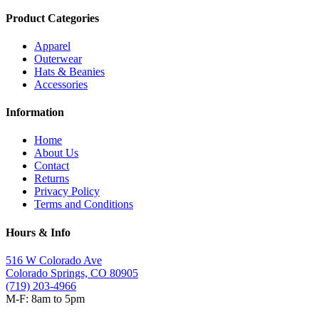
Product Categories
Apparel
Outerwear
Hats & Beanies
Accessories
Information
Home
About Us
Contact
Returns
Privacy Policy
Terms and Conditions
Hours & Info
516 W Colorado Ave
Colorado Springs, CO 80905
(719) 203-4966
M-F: 8am to 5pm