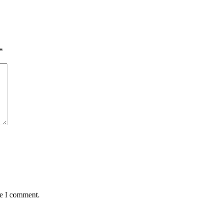
*
me I comment.