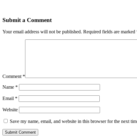
Submit a Comment
Your email address will not be published.
Required fields are marked
Comment
*
Name
*
Email
*
Website
Save my name, email, and website in this browser for the next ti