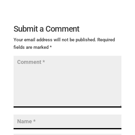
Submit a Comment
Your email address will not be published.
Required
fields are marked
*