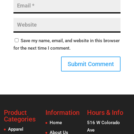
Save my name, email, and website in this browser
for the next time I comment.
Product
Information
Hours & Info
Categories
Home
516 W Colorado
Apparel
Ave
About Us