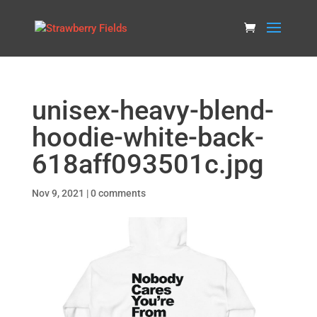
unisex-heavy-blend-
hoodie-white-back-
618aff093501c.jpg
Nov 9, 2021
|
0 comments