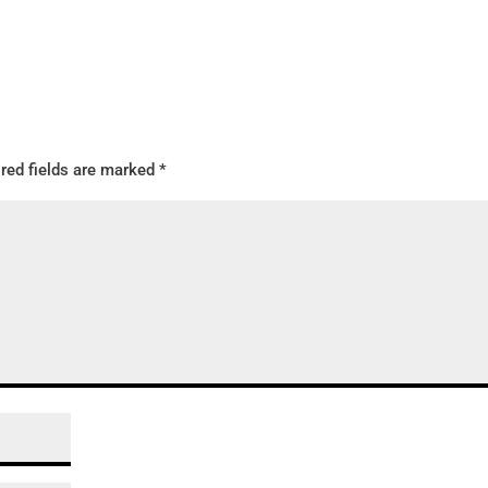
red fields are marked
*