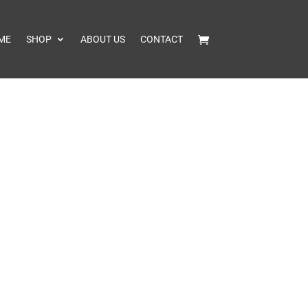
ME
SHOP
ABOUT US
CONTACT