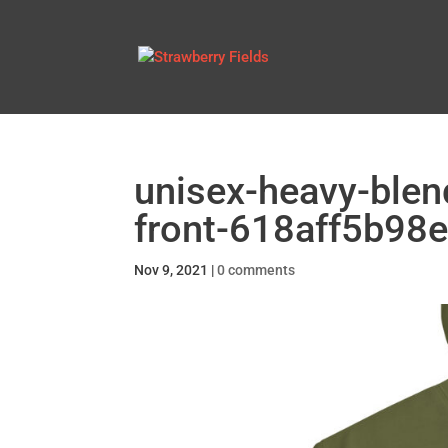
unisex-heavy-blen
front-618aff5b98e
Nov 9, 2021
|
0 comments