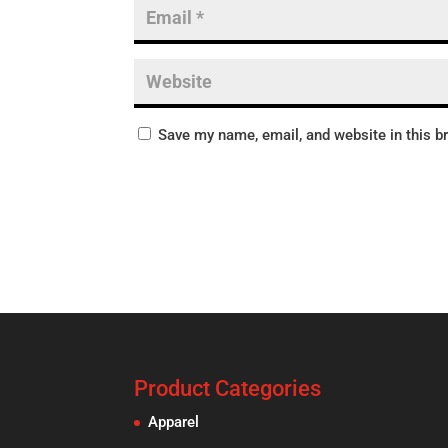
Save my name, email, and website in this b
Product Categories
Apparel