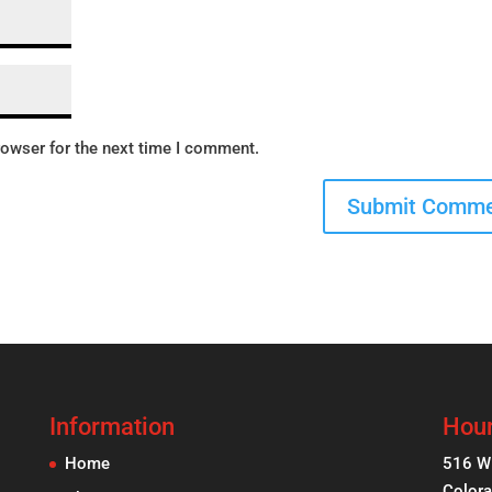
rowser for the next time I comment.
Information
Hour
Home
516 W
Colora