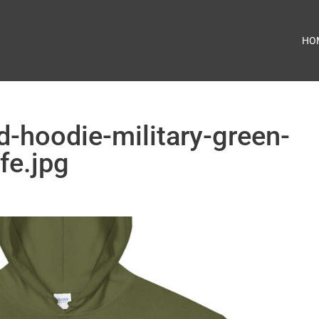
HO
d-hoodie-military-green-
fe.jpg