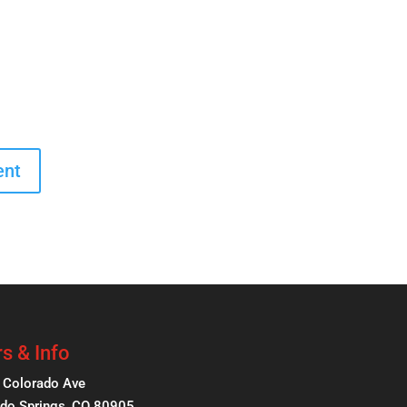
s & Info
 Colorado Ave
do Springs, CO 80905