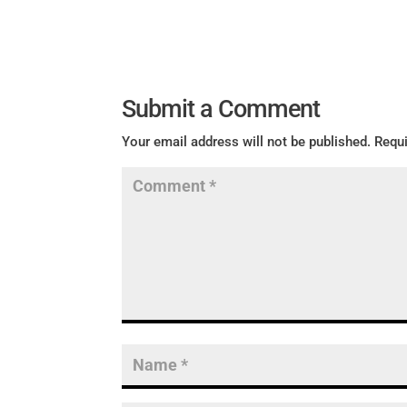
Submit a Comment
Your email address will not be published.
Requi