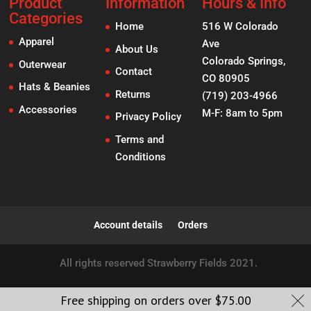
Product
Information
Hours & Info
Categories
Home
516 W Colorado
Apparel
Ave
About Us
Colorado Springs,
Outerwear
Contact
CO 80905
Hats & Beanies
Returns
(719) 203-4966
Accessories
M-F: 8am to 5pm
Privacy Policy
Terms and
Conditions
Account details
Orders
All rights reserved Strawberry Fields 2021.
Free shipping on orders over
$
75.00