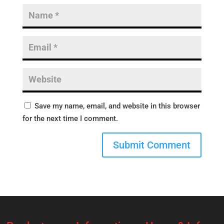
Save my name, email, and website in this browser
for the next time I comment.