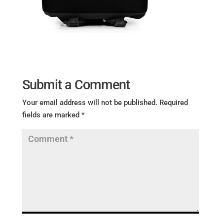
Submit a Comment
Your email address will not be published.
Required
fields are marked
*