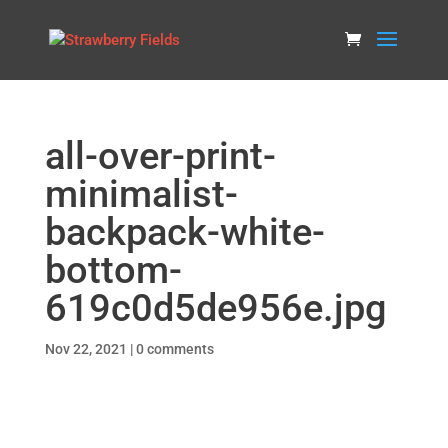
all-over-print-
minimalist-
backpack-white-
bottom-
619c0d5de956e.jpg
Nov 22, 2021
|
0 comments