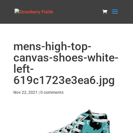
mens-high-top-
canvas-shoes-white-
left-
619c1723e3ea6.jpg
Nov 22, 2021
|
0 comments