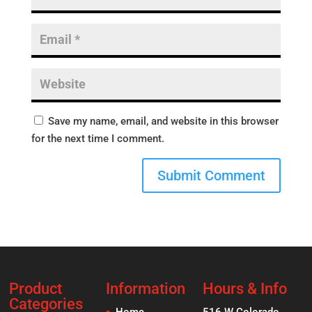
Save my name, email, and website in this browser
for the next time I comment.
Product
Information
Hours & Info
Categories