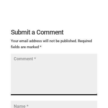
Submit a Comment
Your email address will not be published.
Required
fields are marked
*