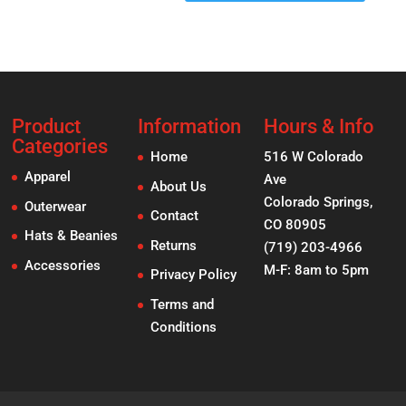
Product
Information
Hours & Info
Categories
Home
516 W Colorado
Apparel
Ave
About Us
Colorado Springs,
Outerwear
Contact
CO 80905
Hats & Beanies
Returns
(719) 203-4966
Accessories
M-F: 8am to 5pm
Privacy Policy
Terms and
Conditions