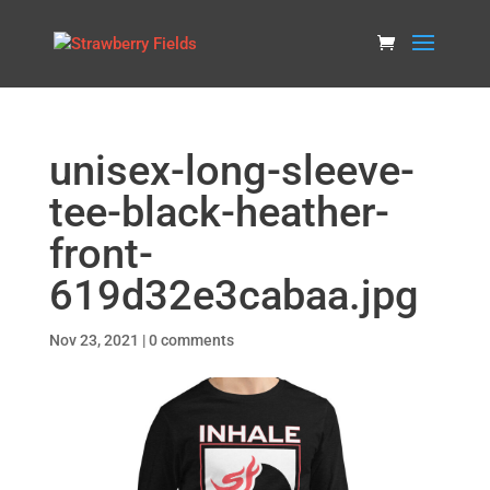
unisex-long-sleeve-
tee-black-heather-
front-
619d32e3cabaa.jpg
Nov 23, 2021
|
0 comments