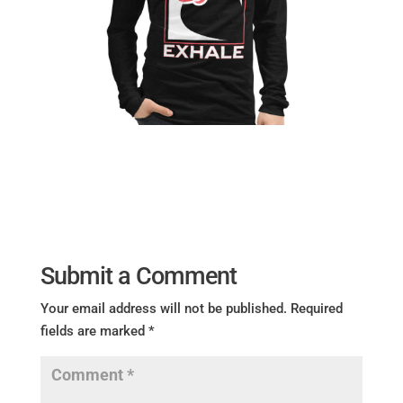
Submit a Comment
Your email address will not be published.
Required
fields are marked
*