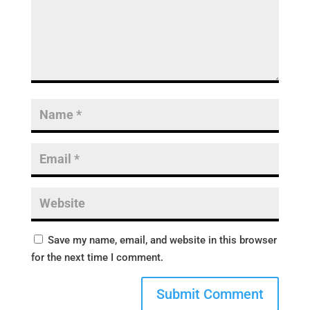
Save my name, email, and website in this browser
for the next time I comment.