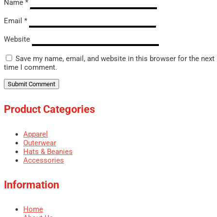
Name
*
Email
*
Website
Save my name, email, and website in this browser for the next
time I comment.
Product Categories
Apparel
Outerwear
Hats & Beanies
Accessories
Information
Home