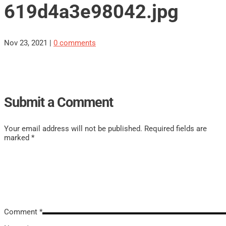
619d4a3e98042.jpg
Nov 23, 2021
|
0 comments
Submit a Comment
Your email address will not be published.
Required fields are
marked
*
Comment
*