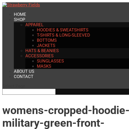
HOME
SHOP
APPAREL
HOODIES & SWEATSHIRTS
T-SHIRTS & LONG-SLEEVED
BOTTOMS
JACKETS
HATS & BEANIES
ACCESSORIES
SUNGLASSES
MASKS
ABOUT US
CONTACT
Select Page
womens-cropped-hoodie
military-green-front-