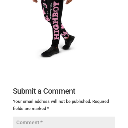
Submit a Comment
Your email address will not be published.
Required
fields are marked
*