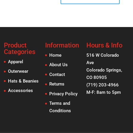
Product
Information
Hours & Info
Categories
Home
516 W Colorado
Apparel
Ave
About Us
Colorado Springs,
Outerwear
Contact
CO 80905
Hats & Beanies
Returns
(719) 203-4966
Accessories
M-F: 8am to 5pm
Privacy Policy
Terms and
Conditions