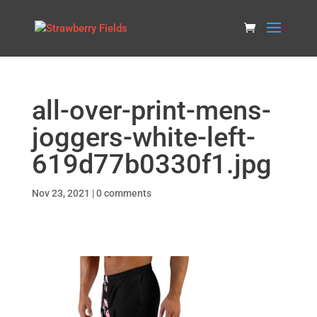
all-over-print-mens-
joggers-white-left-
619d77b0330f1.jpg
Nov 23, 2021
|
0 comments