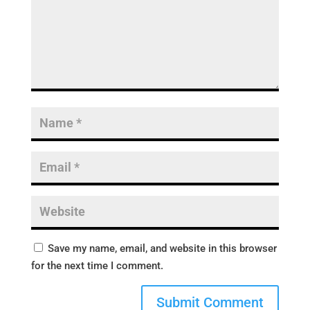
Save my name, email, and website in this browser
for the next time I comment.