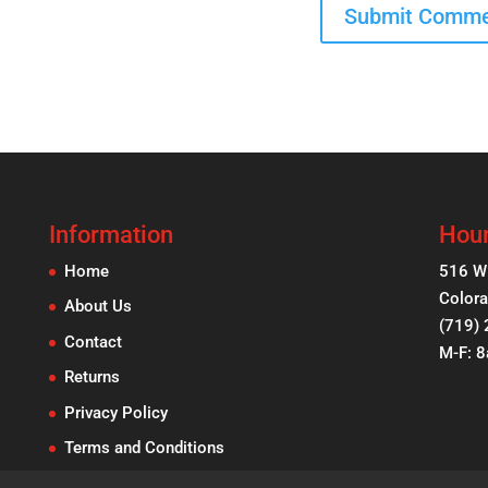
Information
Hour
Home
516 W
Colora
About Us
(719)
Contact
M-F: 
Returns
Privacy Policy
Terms and Conditions