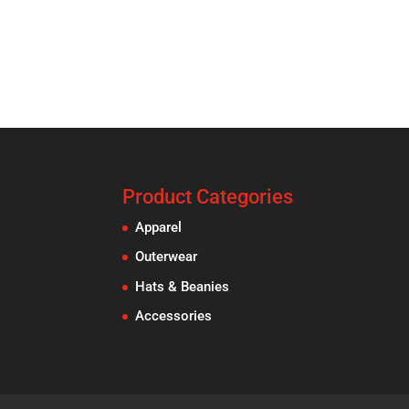
Product Categories
Apparel
Outerwear
Hats & Beanies
Accessories