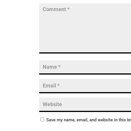
Save my name, email, and website in this b