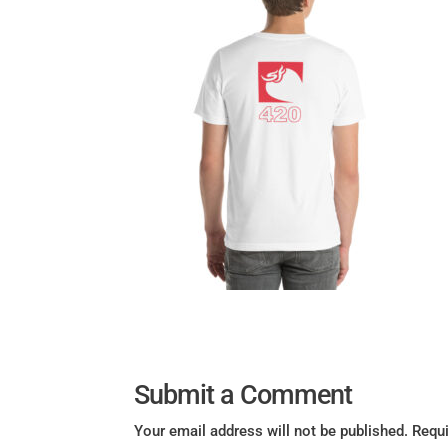
Submit a Comment
Your email address will not be published.
Requi