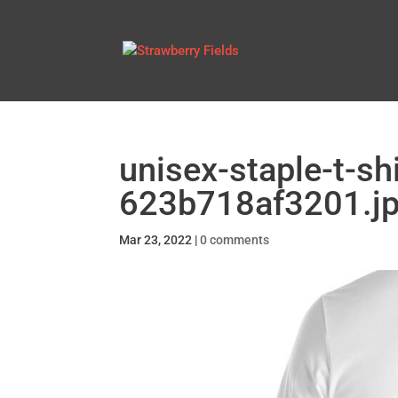
unisex-staple-t-sh
623b718af3201.j
Mar 23, 2022
|
0 comments