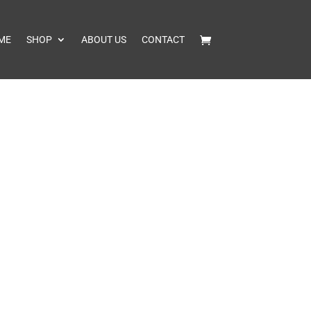
ME
SHOP
ABOUT US
CONTACT