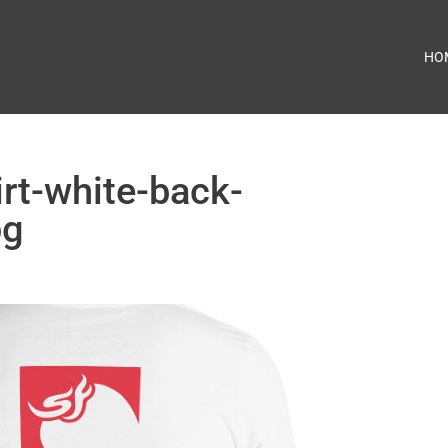
HO
irt-white-back-
pg