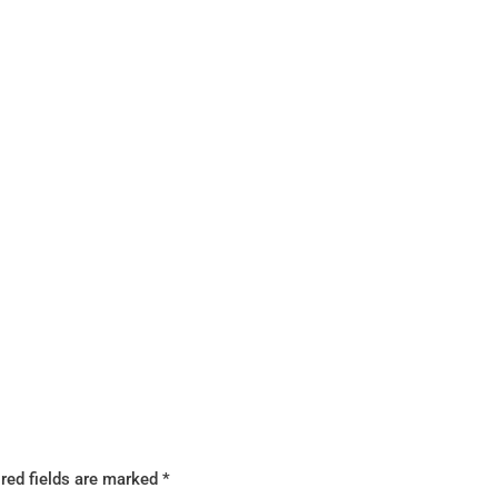
red fields are marked
*