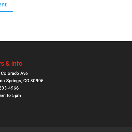
s & Info
 Colorado Ave
do Springs, CO 80905
 203-4966
8am to 5pm