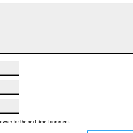
rowser for the next time I comment.