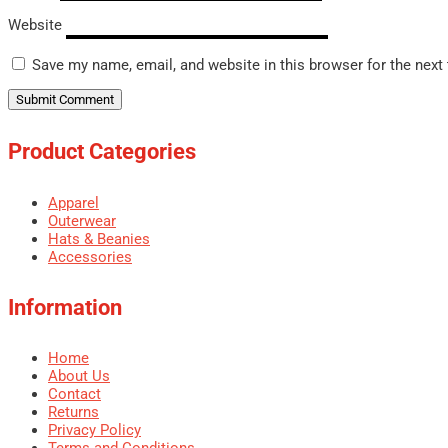
Website
Save my name, email, and website in this browser for the next
Product Categories
Apparel
Outerwear
Hats & Beanies
Accessories
Information
Home
About Us
Contact
Returns
Privacy Policy