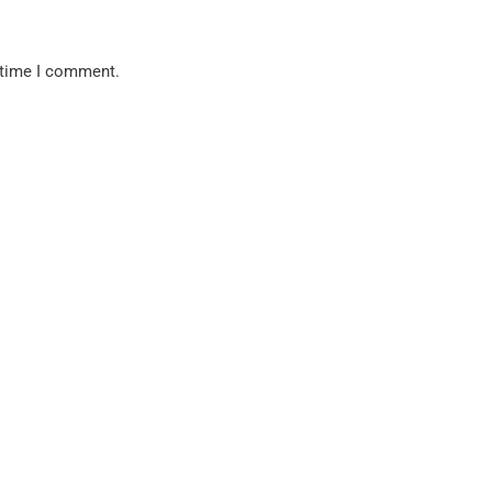
 time I comment.