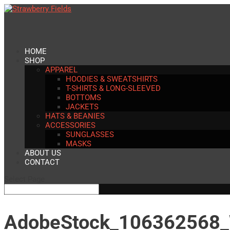
HOME
SHOP
APPAREL
HOODIES & SWEATSHIRTS
T-SHIRTS & LONG-SLEEVED
BOTTOMS
JACKETS
HATS & BEANIES
ACCESSORIES
SUNGLASSES
MASKS
ABOUT US
CONTACT
Select Page
AdobeStock_106362568