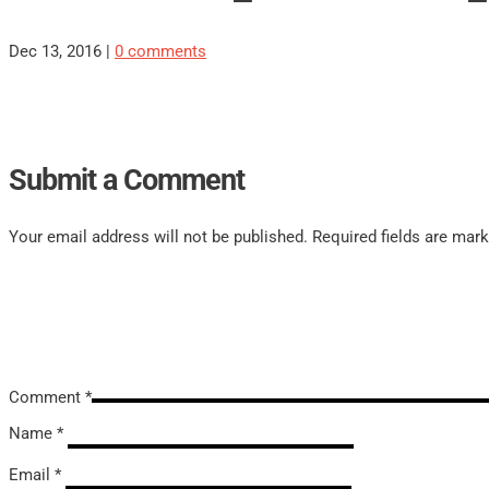
Dec 13, 2016
|
0 comments
Submit a Comment
Your email address will not be published.
Required fields are mar
Comment
*
Name
*
Email
*