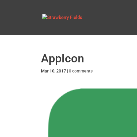
AppIcon
Mar 10, 2017
|
0 comments