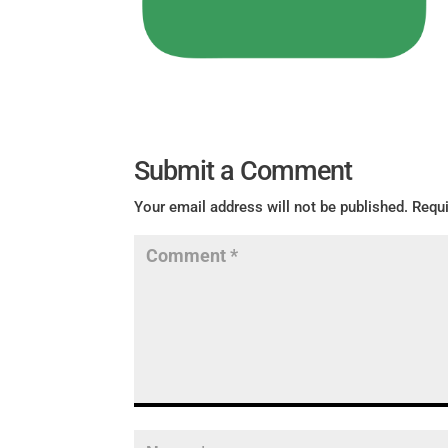
Submit a Comment
Your email address will not be published.
Requi