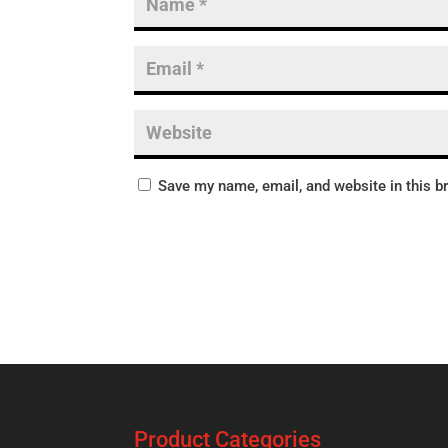
Save my name, email, and website in this b
Product Categories