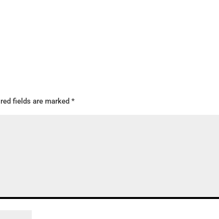
red fields are marked
*