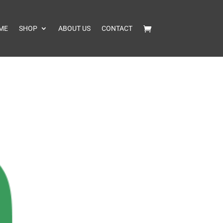
ME
SHOP
ABOUT US
CONTACT