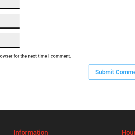
rowser for the next time I comment.
Information
Hour