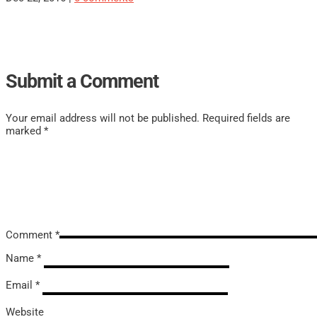
Submit a Comment
Your email address will not be published.
Required fields are
marked
*
Comment
*
Name
*
Email
*
Website