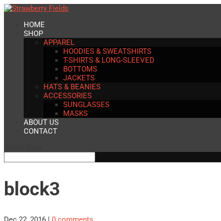
HOME
SHOP
APPAREL
HOODIES & SWEATSHIRTS
T-SHIRTS & LONG-SLEEVED
BOTTOMS
JACKETS
HATS & BEANIES
ACCESSORIES
SUNGLASSES
MASKS
ABOUT US
CONTACT
Select Page
block3
Dec 22, 2016
|
0 comments