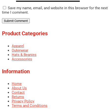
Save my name, email, and website in this browser for the next
time I comment.
Product Categories
Apparel
Outerwear
Hats & Beanies
Accessories
Information
Home
About Us
Contact
Returns
Privacy Policy
Terms and Conditions