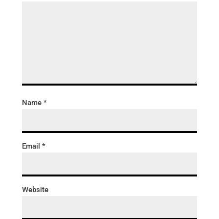
Name
*
Email
*
Website