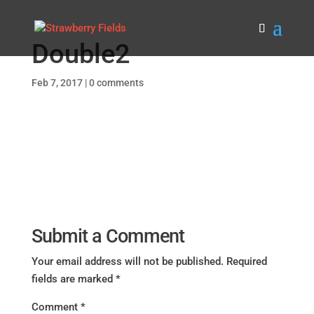
Double2
Feb 7, 2017
|
0 comments
Submit a Comment
Your email address will not be published.
Required
fields are marked
*
Comment
*