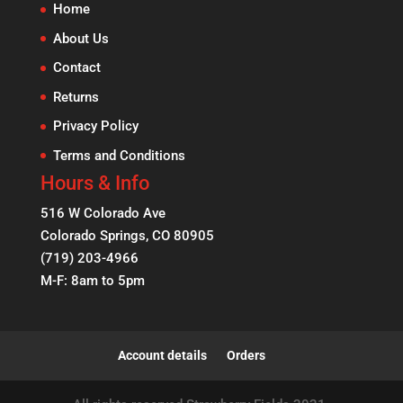
Home
About Us
Contact
Returns
Privacy Policy
Terms and Conditions
Hours & Info
516 W Colorado Ave
Colorado Springs, CO 80905
(719) 203-4966
M-F: 8am to 5pm
Account details
Orders