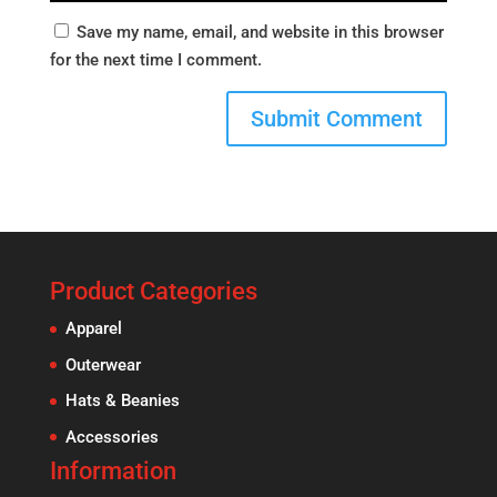
Save my name, email, and website in this browser
for the next time I comment.
Product Categories
Apparel
Outerwear
Hats & Beanies
Accessories
Information