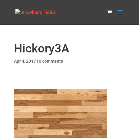
Hickory3A
Apr 4, 2017
|
0 comments