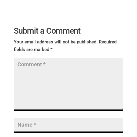
Submit a Comment
Your email address will not be published.
Required
fields are marked
*