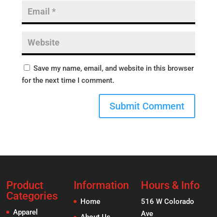
Save my name, email, and website in this browser
for the next time I comment.
Product
Information
Hours & Info
Categories
Home
516 W Colorado
Apparel
Ave