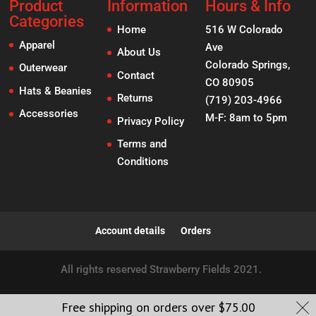
Product
Information
Hours & Info
Categories
Home
516 W Colorado
Apparel
Ave
About Us
Colorado Springs,
Outerwear
Contact
CO 80905
Hats & Beanies
Returns
(719) 203-4966
Accessories
M-F: 8am to 5pm
Privacy Policy
Terms and
Conditions
Account details
Orders
All rights reserved Strawberry Fields 2021.
Free shipping on orders over
$
75.00