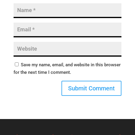
Save my name, email, and website in this browser
for the next time I comment.