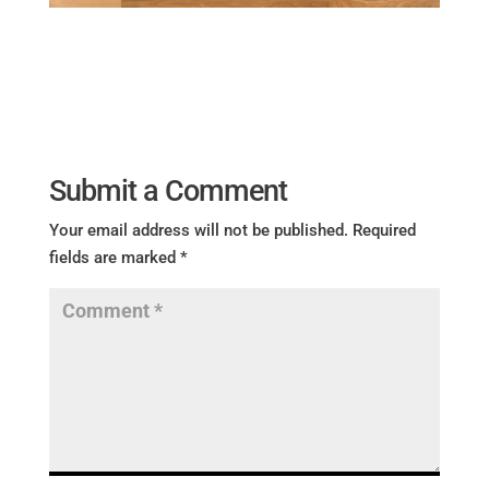
Submit a Comment
Your email address will not be published.
Required
fields are marked
*