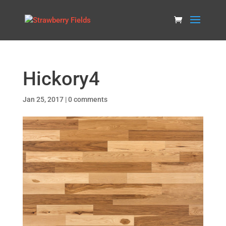
Hickory4
Jan 25, 2017
|
0 comments