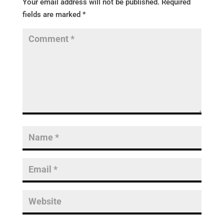
Your email address will not be published.
Required
fields are marked
*