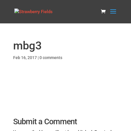
mbg3
Feb 16, 2017
|
0 comments
Submit a Comment