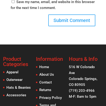
Save my name, email, and website in this browser
for the next time I comment.
Product
Information
Hours & Info
Categories
Home
516 W Colorado
Apparel
Ave
About Us
Colorado Springs,
Outerwear
Contact
CO 80905
Hats & Beanies
Returns
(719) 203-4966
Accessories
M-F: 8am to 5pm
Privacy Policy
Terms and