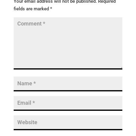
Your email address will not be published.
Required
fields are marked
*