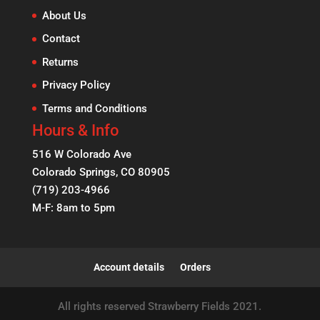
About Us
Contact
Returns
Privacy Policy
Terms and Conditions
Hours & Info
516 W Colorado Ave
Colorado Springs, CO 80905
(719) 203-4966
M-F: 8am to 5pm
Account details
Orders
All rights reserved Strawberry Fields 2021.