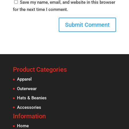
Save my name, email, and website in this browser
for the next time I comment.
Product Categories
Apparel
Outerwear
Hats & Beanies
Accessories
Information
Home