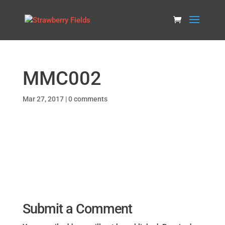
MMC002
Mar 27, 2017
|
0 comments
Submit a Comment