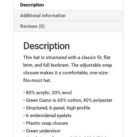
Description
Additional information
Reviews (0)
Description
This hat is structured with a classic fit, flat
brim, and full buckram. The adjustable snap
closure makes it a comfortable, one-size-
fits-most hat.
• 80% acrylic, 20% wool
• Green Camo is 60% cotton, 40% polyester
• Structured, 6-panel, high-profile
• 6 embroidered eyelets
• Plastic snap closure
• Green undervisor