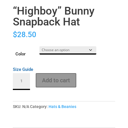
“Highboy” Bunny
Snapback Hat
$
28.50
Color
Size Guide
"Highboy"
Add to cart
Bunny
Snapback
Hat
quantity
SKU:
N/A
Category:
Hats & Beanies