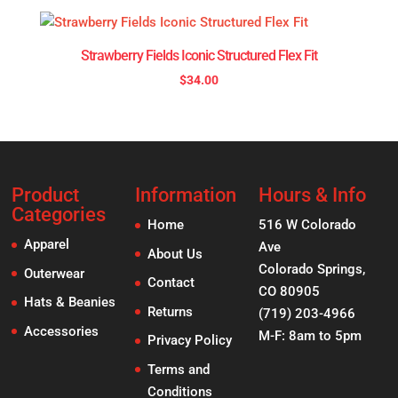
Strawberry Fields Iconic Structured Flex Fit
$
34.00
Product
Information
Hours & Info
Categories
Home
516 W Colorado
Apparel
Ave
About Us
Colorado Springs,
Outerwear
Contact
CO 80905
Hats & Beanies
Returns
(719) 203-4966
Accessories
M-F: 8am to 5pm
Privacy Policy
Terms and
Conditions