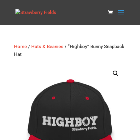
Home
/
Hats & Beanies
/ “Highboy” Bunny Snapback
Hat