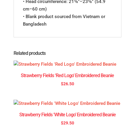
• Head circumference: 21⅝″–23⅝″ (54.9
cm–60 cm)
• Blank product sourced from Vietnam or
Bangladesh
Related products
Strawberry Fields ‘Red Logo’ Embroidered Beanie
$
26.50
Strawberry Fields ‘White Logo’ Embroidered Beanie
$
29.50