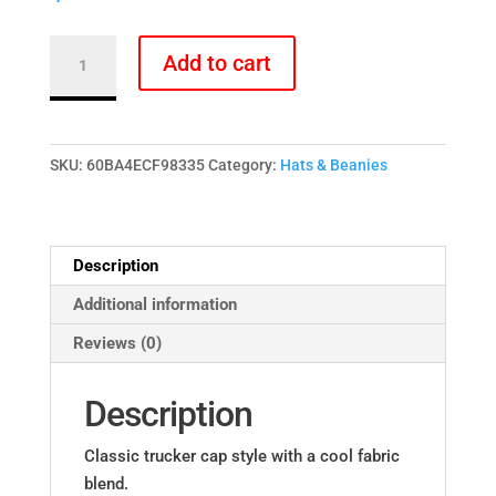
PRIDE
Add to cart
Rainbow
Pot
Leaves
Strawberry
SKU:
60BA4ECF98335
Category:
Hats & Beanies
Fields
Trucker
Cap
Description
-
Black
Additional information
&
Reviews (0)
White
quantity
Description
Classic trucker cap style with a cool fabric
blend.