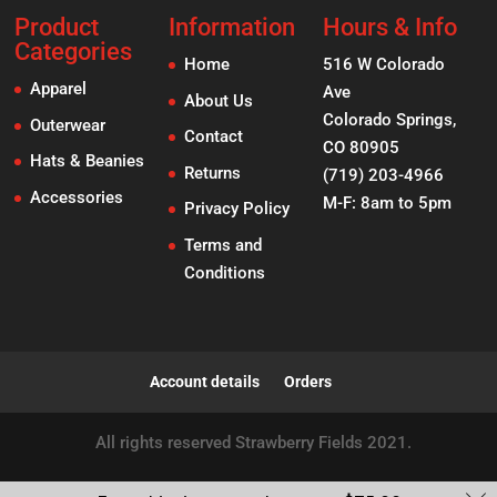
Product
Information
Hours & Info
Categories
Home
516 W Colorado
Apparel
Ave
About Us
Colorado Springs,
Outerwear
Contact
CO 80905
Hats & Beanies
Returns
(719) 203-4966
Accessories
M-F: 8am to 5pm
Privacy Policy
Terms and
Conditions
Account details
Orders
All rights reserved Strawberry Fields 2021.