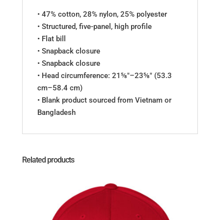
• 47% cotton, 28% nylon, 25% polyester
• Structured, five-panel, high profile
• Flat bill
• Snapback closure
• Snapback closure
• Head circumference: 21⅝″–23⅝″ (53.3
cm–58.4 cm)
• Blank product sourced from Vietnam or
Bangladesh
Related products