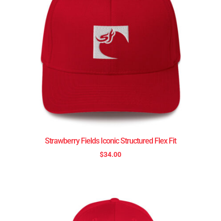
Strawberry Fields Iconic Structured Flex Fit
$
34.00