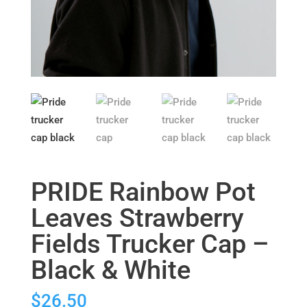
PRIDE Rainbow Pot
Leaves Strawberry
Fields Trucker Cap –
Black & White
$
26.50