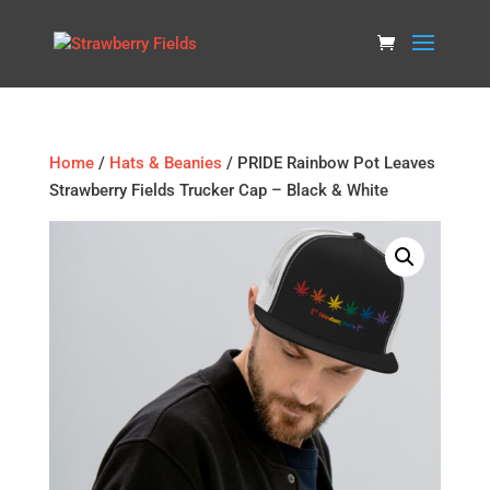
Home
/
Hats & Beanies
/ PRIDE Rainbow Pot Leaves
Strawberry Fields Trucker Cap – Black & White