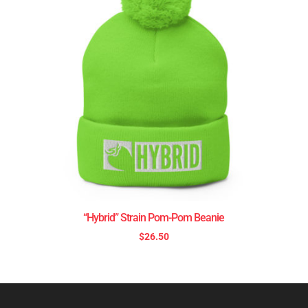
“Hybrid” Strain Pom-Pom Beanie
$
26.50