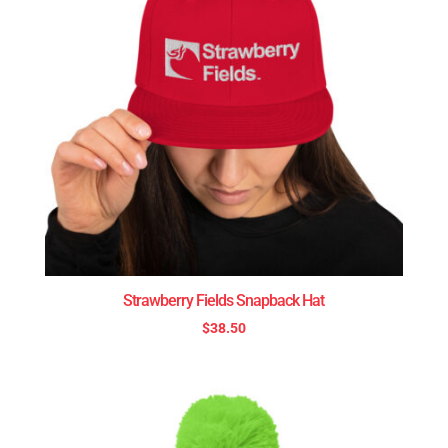
Strawberry Fields Snapback Hat
$
38.50