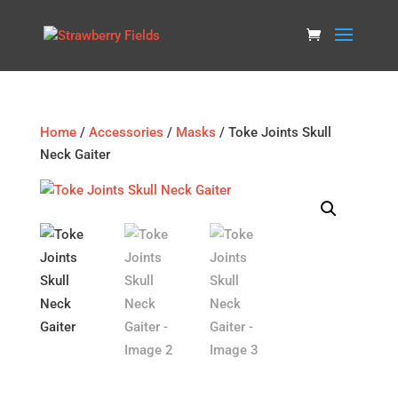
Home
/
Accessories
/
Masks
/ Toke Joints Skull
Neck Gaiter