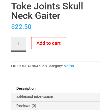
Toke Joints Skull
Neck Gaiter
$
22.50
Toke
Add to cart
Joints
Skull
Neck
Gaiter
SKU:
610DAFBDA6C5B
Category:
Masks
quantity
Description
Additional information
Reviews (0)