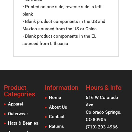
• Printed on one side, reverse side is left
blank
• Blank product components in the US and
Mexico sourced from the US or China
• Blank product components in the EU
sourced from Lithuania
Product
Information
Hours & Info
Categories
Home
516 W Colorado
Apparel
Ave
About Us
Colorado Springs,
Outerwear
Contact
CO 80905
Hats & Beanies
Returns
(719) 203-4966