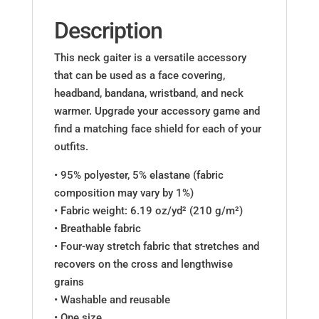
Description
This neck gaiter is a versatile accessory
that can be used as a face covering,
headband, bandana, wristband, and neck
warmer. Upgrade your accessory game and
find a matching face shield for each of your
outfits.
• 95% polyester, 5% elastane (fabric
composition may vary by 1%)
• Fabric weight: 6.19 oz/yd² (210 g/m²)
• Breathable fabric
• Four-way stretch fabric that stretches and
recovers on the cross and lengthwise
grains
• Washable and reusable
• One size