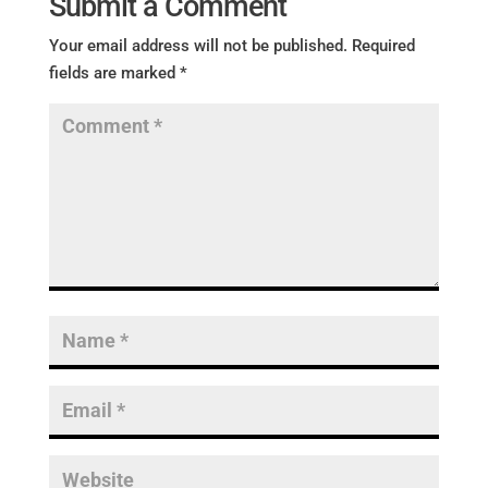
Submit a Comment
Your email address will not be published.
Required
fields are marked
*