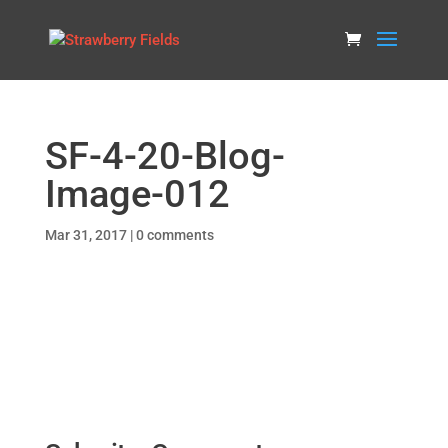
SF-4-20-Blog-
Image-012
Mar 31, 2017
|
0 comments