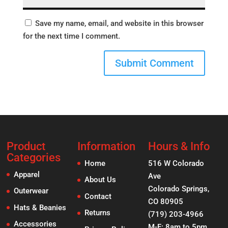
Save my name, email, and website in this browser
for the next time I comment.
Product
Information
Hours & Info
Categories
Home
516 W Colorado
Apparel
Ave
About Us
Colorado Springs,
Outerwear
Contact
CO 80905
Hats & Beanies
Returns
(719) 203-4966
Accessories
M-F: 8am to 5pm