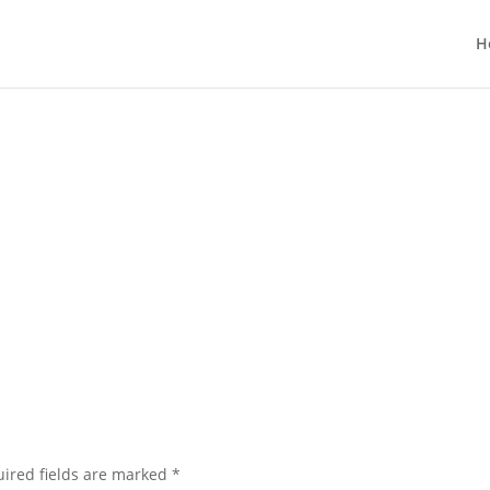
H
ired fields are marked
*