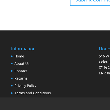
Information
Hours
Home
516 W 
Colora
About Us
(719) 
Contact
M-F: 
Returns
Privacy Policy
Terms and Conditions