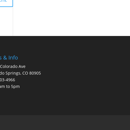
 & Info
Colorado Ave
do Springs, CO 80905
203-4966
8am to 5pm