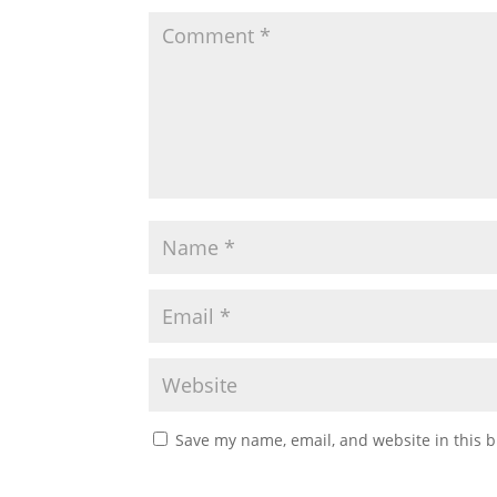
Save my name, email, and website in this b