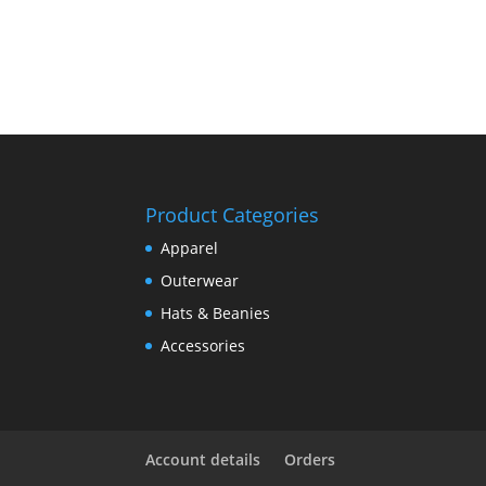
Product Categories
Apparel
Outerwear
Hats & Beanies
Accessories
Account details
Orders