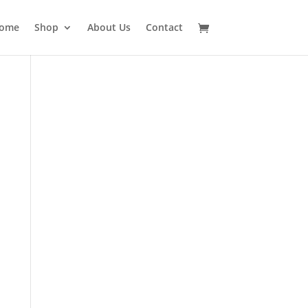
ome
Shop
About Us
Contact