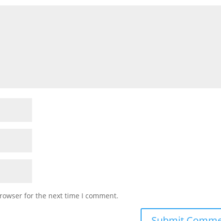
rowser for the next time I comment.