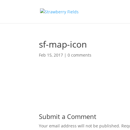
sf-map-icon
Feb 15, 2017
|
0 comments
Submit a Comment
Your email address will not be published.
Requ