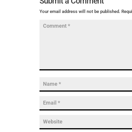
Submit a Comment
Your email address will not be published.
Requi