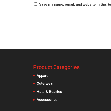
Save my name, email, and website in this b
Product Categories
Apparel
Outerwear
Hats & Beanies
Accessories