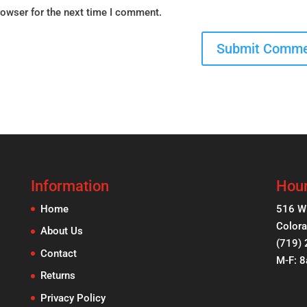
rowser for the next time I comment.
Information
Hour
Home
516 W
Colora
About Us
(719)
Contact
M-F: 
Returns
Privacy Policy