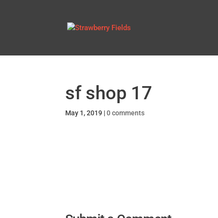
sf shop 17
May 1, 2019
|
0 comments