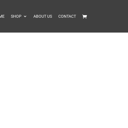
ME
SHOP
ABOUT US
CONTACT