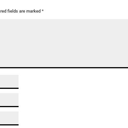
red fields are marked
*