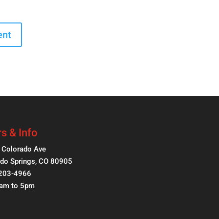
s & Info
 Colorado Ave
do Springs, CO 80905
 203-4966
8am to 5pm