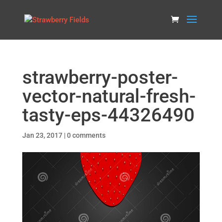
strawberry-poster-
vector-natural-fresh-
tasty-eps-44326490
Jan 23, 2017
|
0 comments