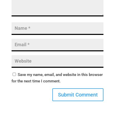
Save my name, email, and website in this browser
for the next time I comment.