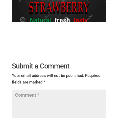
Submit a Comment
Your email address will not be published.
Required
fields are marked
*