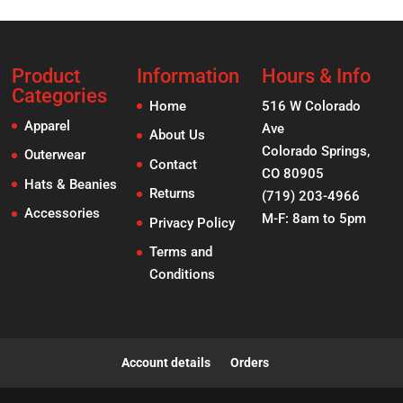
Product
Information
Hours & Info
Categories
Home
516 W Colorado
Apparel
Ave
About Us
Colorado Springs,
Outerwear
Contact
CO 80905
Hats & Beanies
Returns
(719) 203-4966
Accessories
M-F: 8am to 5pm
Privacy Policy
Terms and
Conditions
Account details
Orders