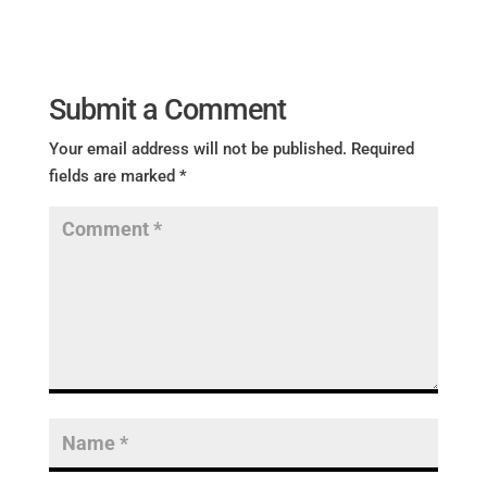
Submit a Comment
Your email address will not be published.
Required
fields are marked
*