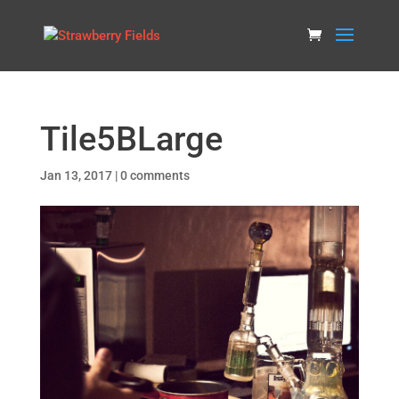
Tile5BLarge
Jan 13, 2017
|
0 comments