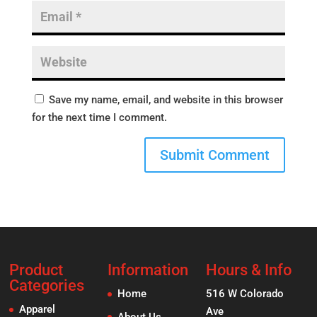
Save my name, email, and website in this browser
for the next time I comment.
Product
Information
Hours & Info
Categories
Home
516 W Colorado
Apparel
Ave
About Us