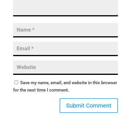
Save my name, email, and website in this browser
for the next time I comment.