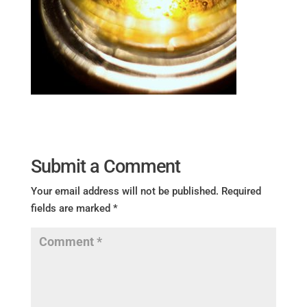
Submit a Comment
Your email address will not be published.
Required
fields are marked
*