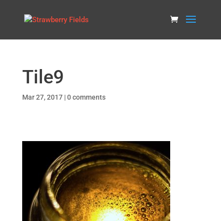
Tile9
Mar 27, 2017
|
0 comments