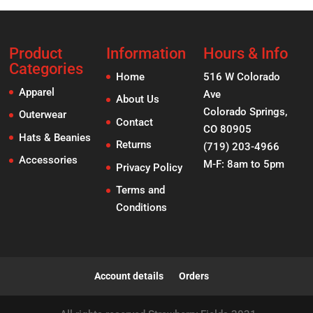
Product
Information
Hours & Info
Categories
Home
516 W Colorado
Apparel
Ave
About Us
Colorado Springs,
Outerwear
Contact
CO 80905
Hats & Beanies
Returns
(719) 203-4966
Accessories
M-F: 8am to 5pm
Privacy Policy
Terms and
Conditions
Account details
Orders