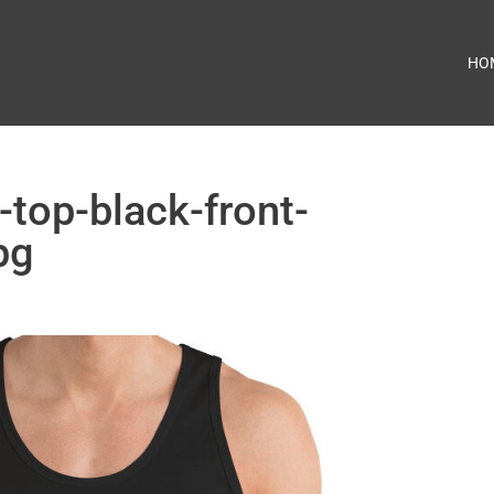
HO
-top-black-front-
pg