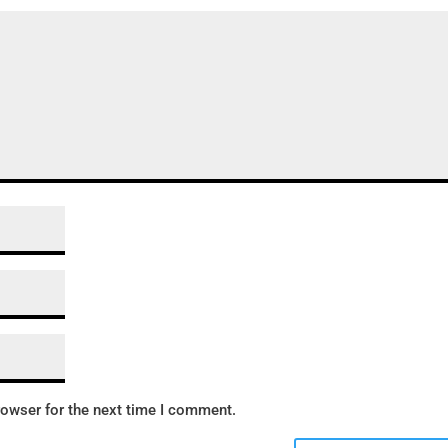
rowser for the next time I comment.