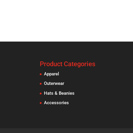
Product Categories
Apparel
Outerwear
Hats & Beanies
Accessories