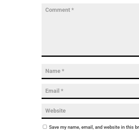
Save my name, email, and website in this b