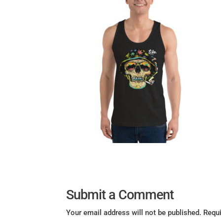
Submit a Comment
Your email address will not be published.
Requi