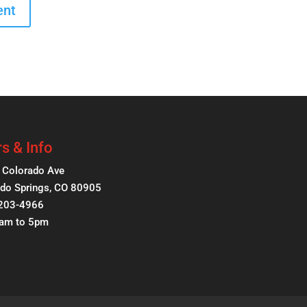
s & Info
 Colorado Ave
do Springs, CO 80905
 203-4966
8am to 5pm