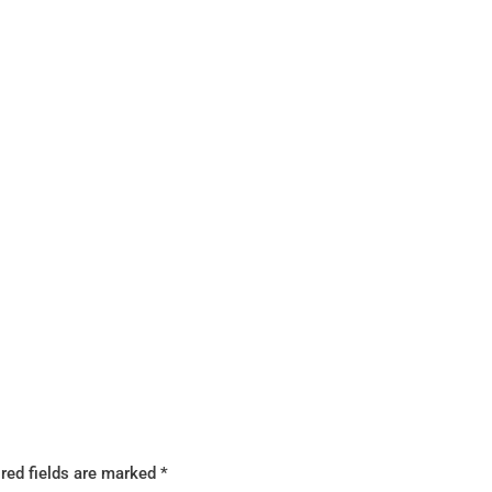
red fields are marked
*