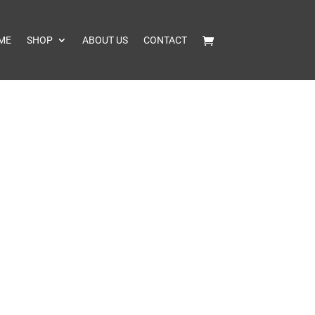
ME
SHOP
ABOUT US
CONTACT