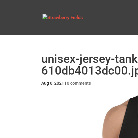
unisex-jersey-tank
610db4013dc00.j
Aug 6, 2021
|
0 comments