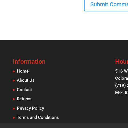
Information
Hour
Home
516 W
Colora
About Us
(719)
Contact
M-F: 
Returns
Privacy Policy
Terms and Conditions